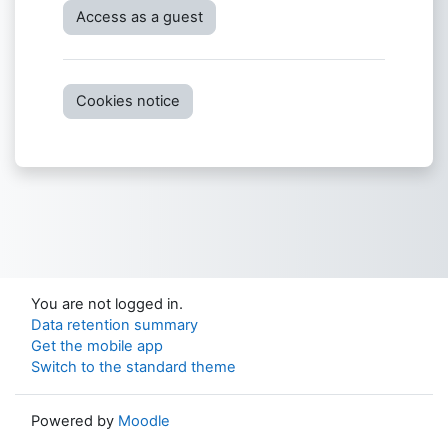
Access as a guest
Cookies notice
You are not logged in.
Data retention summary
Get the mobile app
Switch to the standard theme
Powered by
Moodle