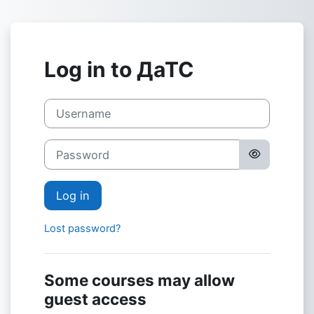
Skip to main content
Log in to ДаТС
Username
Password
Log in
Lost password?
Some courses may allow
guest access