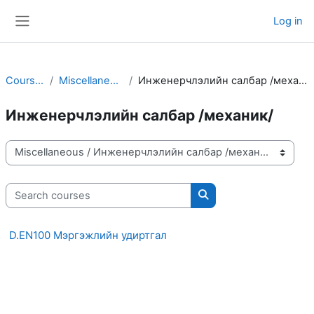
Skip to main content
Log in
Side panel
Courses
Miscellaneous
Инженерчлэлийн салбар /механик/
Инженерчлэлийн салбар /механик/
Course categories
Search courses
Search courses
D.EN100 Мэргэжлийн удиртгал