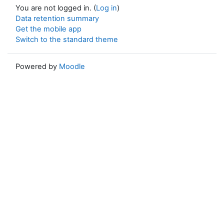
You are not logged in. (
Log in
)
Data retention summary
Get the mobile app
Switch to the standard theme
Powered by
Moodle