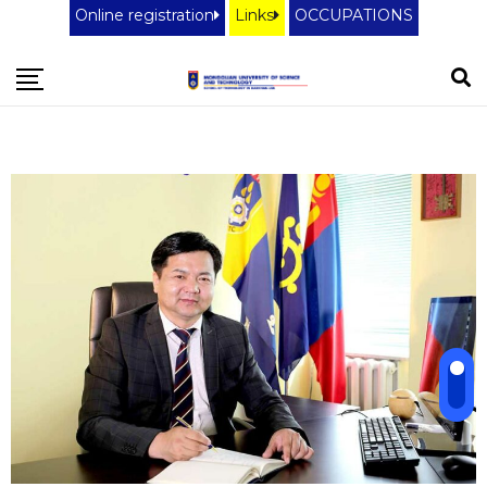
Online registration
Links
OCCUPATIONS