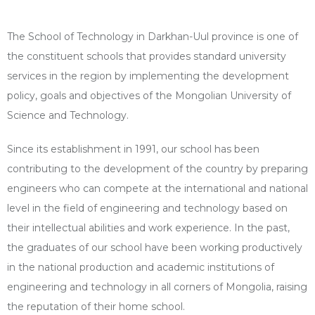
The School of Technology in Darkhan-Uul province is one of
the constituent schools that provides standard university
services in the region by implementing the development
policy, goals and objectives of the Mongolian University of
Science and Technology.
Since its establishment in 1991, our school has been
contributing to the development of the country by preparing
engineers who can compete at the international and national
level in the field of engineering and technology based on
their intellectual abilities and work experience. In the past,
the graduates of our school have been working productively
in the national production and academic institutions of
engineering and technology in all corners of Mongolia, raising
the reputation of their home school.