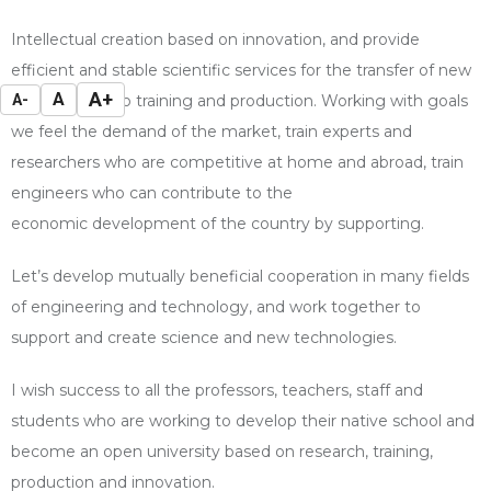
Intellectual creation based on innovation, and provide
efficient and stable scientific
services for the transfer of new
A+
A
A-
technologies to training and production. Working with
goals
we feel the demand of the market, train experts and
researchers who are
competitive at home and abroad, train
engineers who can contribute to the
economic
development of the country by supporting.
Let’s develop mutually beneficial cooperation in many fields
of engineering and technology, and work together to
support and create science and new technologies.
I wish success to all the professors, teachers, staff and
students who are working to develop their native school and
become an open university based on research, training,
production and innovation.