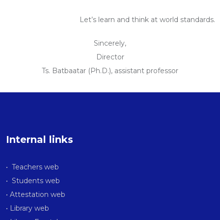
Let’s learn and think at world standards.
Sincerely,
Director
Ts. Batbaatar (Ph.D.), assistant professor
Internal links
• Teachers web
• Students web
• Attestation web
• Library web