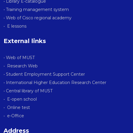
• Library E-catalogue
• Training management system
• Web of Cisco regional academy
• E lessons
External links
• Web of MUST
• Research Web
• Student Employment Support Center
• International Higher Education Research Center
• Central library of MUST
• E-open school
• Online test
• e-Office
Address